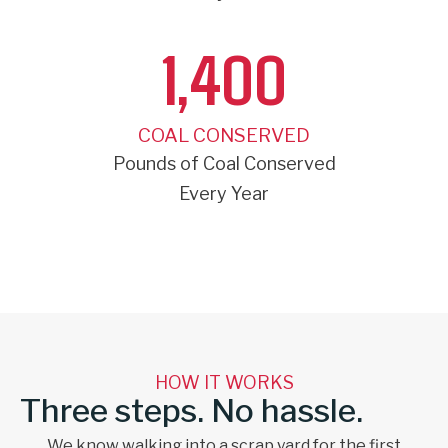
1,400
COAL CONSERVED
Pounds of Coal Conserved
Every Year
HOW IT WORKS
Three steps. No hassle.
We know walking into a scrap yard for the first