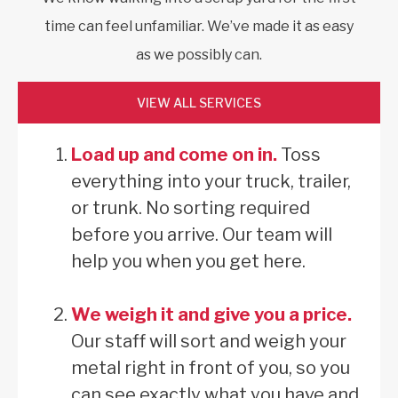
time can feel unfamiliar. We’ve made it as easy
as we possibly can.
VIEW ALL SERVICES
Load up and come on in.
Toss
everything into your truck, trailer,
or trunk. No sorting required
before you arrive. Our team will
help you when you get here.
We weigh it and give you a price.
Our staff will sort and weigh your
metal right in front of you, so you
can see exactly what you have and