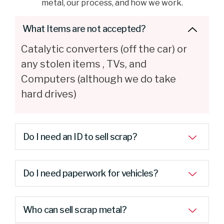
metal, our process, and how we work.
What Items are not accepted?
Catalytic converters (off the car) or
any stolen items , TVs, and
Computers (although we do take
hard drives)
Do I need an ID to sell scrap?
Do I need paperwork for vehicles?
Who can sell scrap metal?