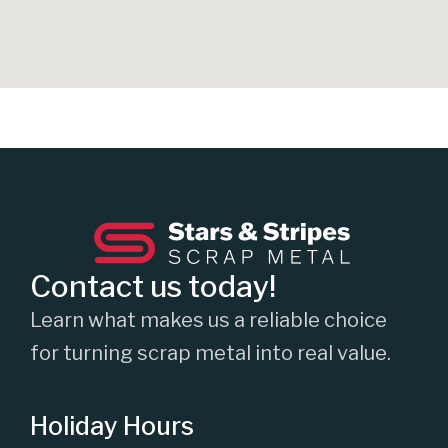
Contact us today!
Learn what makes us a reliable choice
for turning scrap metal into real value.
Holiday Hours