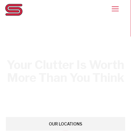
Your Clutter Is Worth
More Than You Think
Stars & Stripes Scrap Metal rewards you for the stuff
sitting in your garage, driveway, and storage unit.
Bring it in, get paid, and be on your way.
OUR LOCATIONS