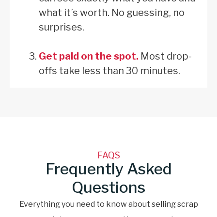
what it’s worth. No guessing, no
surprises.
Get paid on the spot.
Most drop-
offs take less than 30 minutes.
FAQS
Frequently Asked
Questions
Everything you need to know about selling scrap