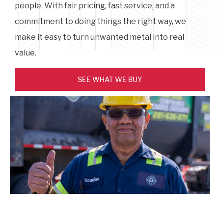
people. With fair pricing, fast service, and a
commitment to doing things the right way, we
make it easy to turn unwanted metal into real
value.
SEE WHAT WE BUY