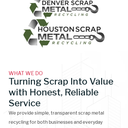
WHAT WE DO
Turning Scrap Into Value
with Honest, Reliable
Service
We provide simple, transparent scrap metal
recycling for both businesses and everyday