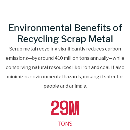
Environmental Benefits of
Recycling Scrap Metal
Scrap metal recycling significantly reduces carbon
emissions—by around 410 million tons annually—while
conserving natural resources like iron and coal. It also
minimizes environmental hazards, making it safer for
people and animals.
29
M
TONS