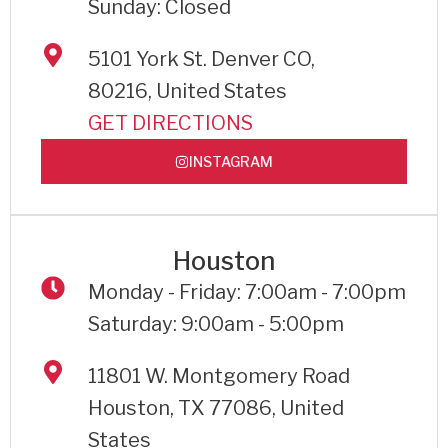
Sunday: Closed
5101 York St. Denver CO,
80216, United States
GET DIRECTIONS
INSTAGRAM
Houston
Monday - Friday: 7:00am - 7:00pm
Saturday: 9:00am - 5:00pm
11801 W. Montgomery Road
Houston, TX 77086, United
States