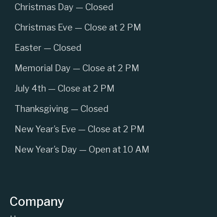
Christmas Day — Closed
Christmas Eve — Close at 2 PM
Easter — Closed
Memorial Day — Close at 2 PM
July 4th — Close at 2 PM
Thanksgiving — Closed
New Year’s Eve — Close at 2 PM
New Year’s Day — Open at 10 AM
Company