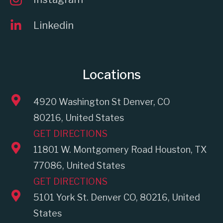
Linkedin
Locations
4920 Washington St Denver, CO
80216, United States
GET DIRECTIONS
11801 W. Montgomery Road Houston, TX
77086, United States
GET DIRECTIONS
5101 York St. Denver CO, 80216, United
States