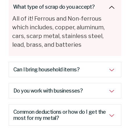
What type of scrap do you accept?
All of it! Ferrous and Non-ferrous
which includes, copper, aluminum,
cars, scarp metal, stainless steel,
lead, brass, and batteries
Can I bring household items?
Do you work with businesses?
Common deductions or how do I get the
most for my metal?