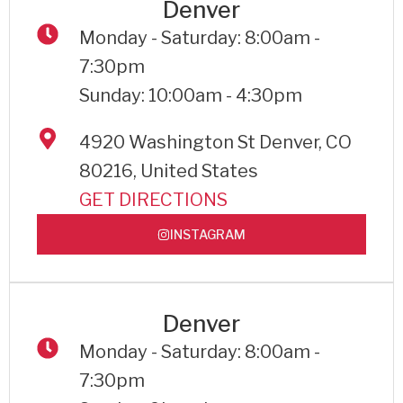
Denver
Monday - Saturday: 8:00am -
7:30pm
Sunday: 10:00am - 4:30pm
4920 Washington St Denver, CO
80216, United States
GET DIRECTIONS
INSTAGRAM
Denver
Monday - Saturday: 8:00am -
7:30pm