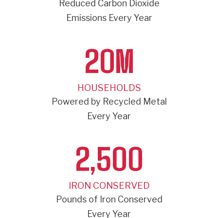
Reduced Carbon Dioxide
Emissions Every Year
20
M
HOUSEHOLDS
Powered by Recycled Metal
Every Year
2,500
IRON CONSERVED
Pounds of Iron Conserved
Every Year