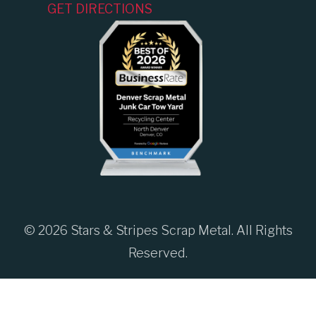
GET DIRECTIONS
© 2026 Stars & Stripes Scrap Metal. All Rights
Reserved.