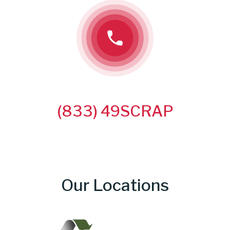
CALL US TODAY!
(833) 49SCRAP
Our Locations