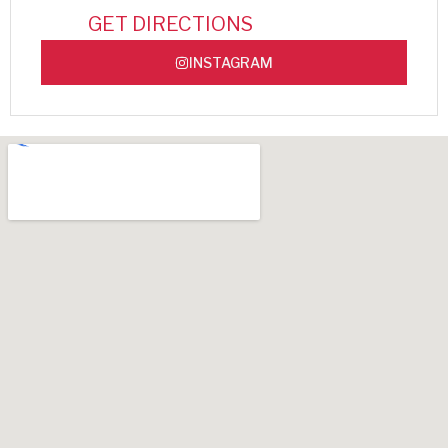
GET DIRECTIONS
INSTAGRAM