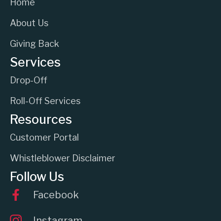
Home
About Us
Giving Back
Services
Drop-Off
Roll-Off Services
Resources
Customer Portal
Whistleblower Disclaimer
Follow Us
Facebook
Instagram