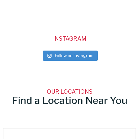
INSTAGRAM
Follow on Instagram
OUR LOCATIONS
Find a Location Near You